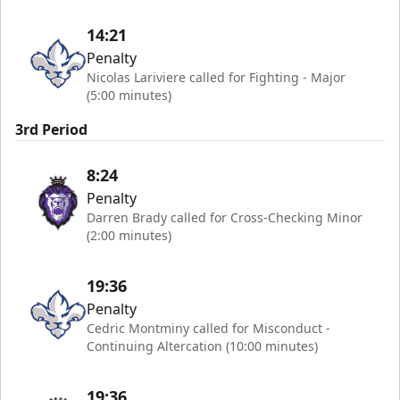
14:21
Penalty
Nicolas Lariviere called for Fighting - Major
(5:00 minutes)
3rd Period
8:24
Penalty
Darren Brady called for Cross-Checking Minor
(2:00 minutes)
19:36
Penalty
Cedric Montminy called for Misconduct -
Continuing Altercation (10:00 minutes)
19:36