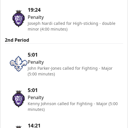
19:24
Penalty
Joseph Nardi called for High-sticking - double
minor (4:00 minutes)
2nd Period
5:01
Penalty
John Parker-Jones called for Fighting - Major
(5:00 minutes)
5:01
Penalty
Kenny Johnson called for Fighting - Major (5:00
minutes)
14:21