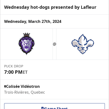
Wednesday hot-dogs presented by Lafleur
Wednesday, March 27th, 2024
VIP Suite
@
Premium Experiences Info
Call (819) 519-1634 ext. 200
PUCK DROP
Contact Us
7:00 PM
ET
Colisée Vidéotron
Trois-Rivières, Quebec
Game Sheet