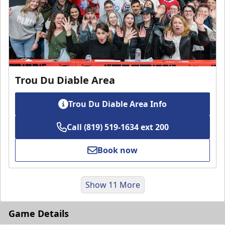
Trou Du Diable Area
Trou Du Diable Area Info
Call (819) 519-1634 ext 200
Book now
Show 11 More
Game Details