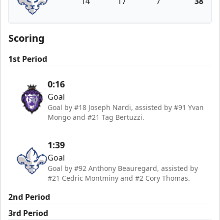
14
17
7
38
Trois-Rivières Lions
Scoring
1st Period
0:16
Goal
Goal by #18 Joseph Nardi, assisted by #91 Yvan
Mongo and #21 Tag Bertuzzi.
1:39
Goal
Goal by #92 Anthony Beauregard, assisted by
#21 Cedric Montminy and #2 Cory Thomas.
2nd Period
3rd Period