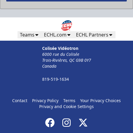
Teams
ECHL.com
ECHL Partners
Less Than 50 Employees
32$ Par Personne
Colisée Vidéotron
6000 rue du Colisée
The Corporate Formula Info
Trois-Rivières, QC G9B 0Y7
Canada
Call (819) 519-1634
819-519-1634
Contact Ticket Sales
Contact
Privacy Policy
Terms
Your Privacy Choices
Privacy and Cookie Settings