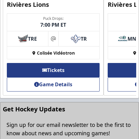
Rivières Lions
Rivières L
Puck Drops:
7:00 PM ET
TRE
TR
MN
at
Group Discounts
Colisée Vidéotron
More friends, more savings
Tickets
Call (819) 519-1634
Game Details
Contact Ticket Sales
Get Hockey Updates
Sign up for our email newsletter to be the first to
know about news and upcoming games!