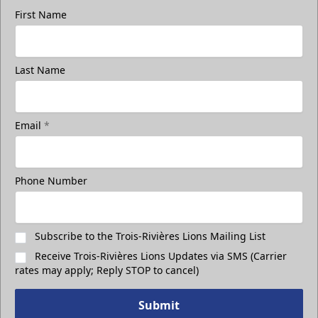
First Name
Last Name
Group Photo On The Ice
Take a photo on the ice with your friends
Email
*
Call (819) 519-1634
Phone Number
Contact Ticket Sales
Subscribe to the Trois-Rivières Lions Mailing List
Receive Trois-Rivières Lions Updates via SMS (Carrier
rates may apply; Reply STOP to cancel)
Submit