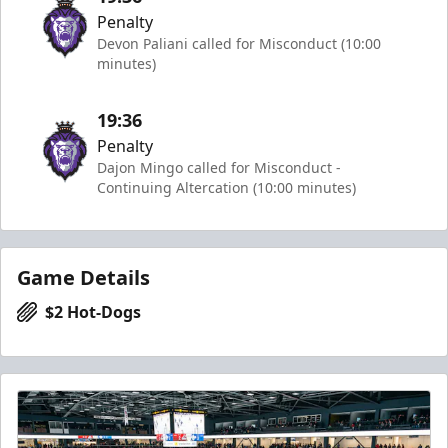
Penalty
Devon Paliani called for Misconduct (10:00
minutes)
19:36
Penalty
Dajon Mingo called for Misconduct -
Continuing Altercation (10:00 minutes)
Game Details
$2 Hot-Dogs