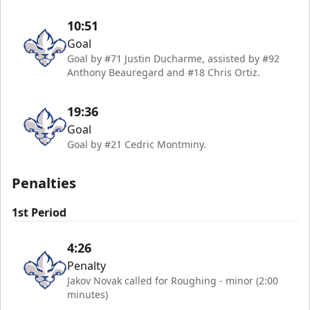
10:51
Goal
Goal by #71 Justin Ducharme, assisted by #92
Anthony Beauregard and #18 Chris Ortiz.
19:36
Goal
Goal by #21 Cedric Montminy.
Penalties
1st Period
4:26
Penalty
Jakov Novak called for Roughing - minor (2:00
minutes)