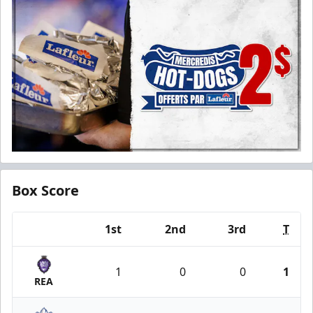
Box Score
1st
2nd
3rd
T
Team
1
0
0
1
REA