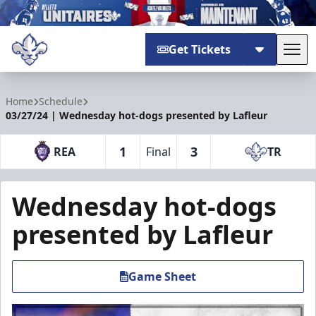
Get Tickets
Tog
Trois-Rivières Lions
Home
Schedule
03/27/24 | Wednesday hot-dogs presented by Lafleur
1
3
REA
Final
TR
Wednesday hot-dogs
presented by Lafleur
Game Sheet