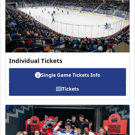
Individual Tickets
Single Game Tickets Info
Tickets