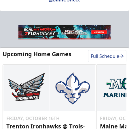
VIP Table
Upcoming Home Games
Full Schedule
Premium Experiences Info
Call (819) 519-1634
Contact Us
FRIDAY, OCTOBER 16TH
FRIDAY, OC
Trenton Ironhawks @ Trois-
Maine Mar