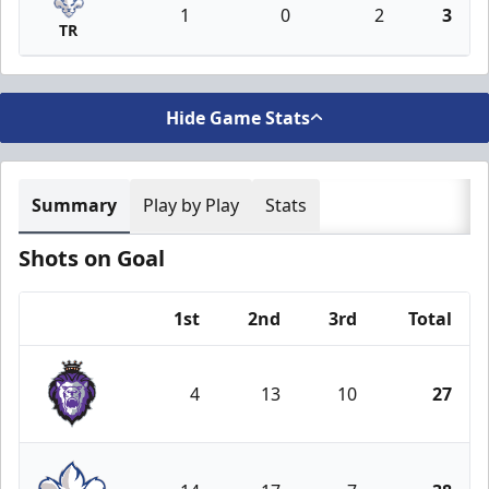
1
0
2
3
TR
Hide Game Stats
Summary
Play by Play
Stats
Shots on Goal
1st
2nd
3rd
Total
Team
4
13
10
27
Reading Royals