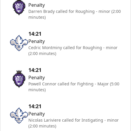
Penalty
Darren Brady called for Roughing - minor (2:00
minutes)
14:21
Penalty
Cedric Montminy called for Roughing - minor
(2:00 minutes)
14:21
Penalty
Powell Connor called for Fighting - Major (5:00
minutes)
14:21
Penalty
Nicolas Lariviere called for Instigating - minor
(2:00 minutes)