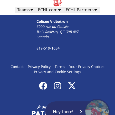
Teams
ECHL.com
ECHL Partners
Colisée Vidéotron
6000 rue du Colisée
Trois-Rivières, QC G9B 0Y7
Canada
819-519-1634
Contact
Privacy Policy
Terms
Your Privacy Choices
Privacy and Cookie Settings
Hey there!