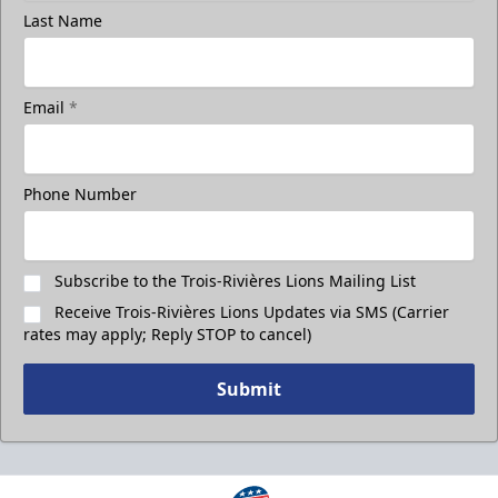
Last Name
Email
*
Phone Number
Subscribe to the Trois-Rivières Lions Mailing List
Receive Trois-Rivières Lions Updates via SMS (Carrier
rates may apply; Reply STOP to cancel)
Submit