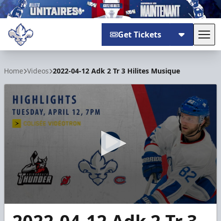
Get Tickets
Tog
Trois-Rivières Lions
Home
Videos
2022-04-12 Adk 2 Tr 3 Hilites Musique
0
seconds