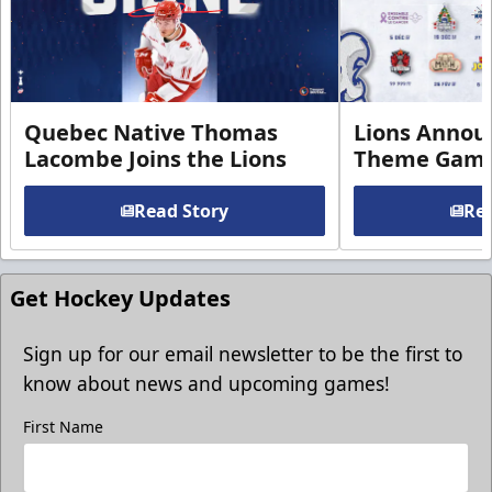
Quebec Native Thomas
Lions Annou
Lacombe Joins the Lions
Theme Game
Read Story
Rea
Get Hockey Updates
Sign up for our email newsletter to be the first to
know about news and upcoming games!
First Name