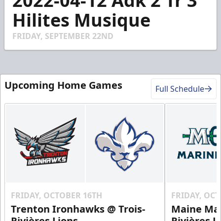
2022-04-12 Adk 2 Tr 3
of
2
Hilites Musique
minutes,
27
seconds
FRIDAY, SEPTEMBER 22ND
Upcoming Home Games
Full Schedule
FRIDAY, OCTOBER 16TH
FRIDAY, OC
Trenton Ironhawks @ Trois-
Maine Mar
Rivières Lions
Rivières L