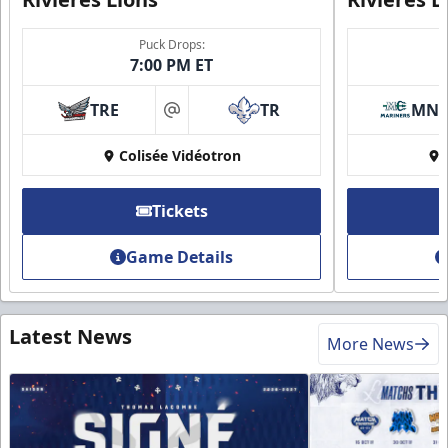
Puck Drops:
7:00 PM ET
TRE
TR
MN
at
Colisée Vidéotron
Tickets
Game Details
Latest News
More News