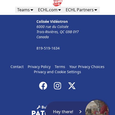
Teams
ECHL.com
ECHL Partners
Colisée Vidéotron
6000 rue du Colisée
Trois-Rivières, QC G9B 0Y7
Canada
819-519-1634
Contact
Privacy Policy
Terms
Your Privacy Choices
Privacy and Cookie Settings
Hey there!