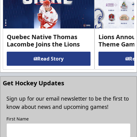
Quebec Native Thomas
Lions Annou
Lacombe Joins the Lions
Theme Game
Read Story
Rea
Get Hockey Updates
Sign up for our email newsletter to be the first to
know about news and upcoming games!
First Name