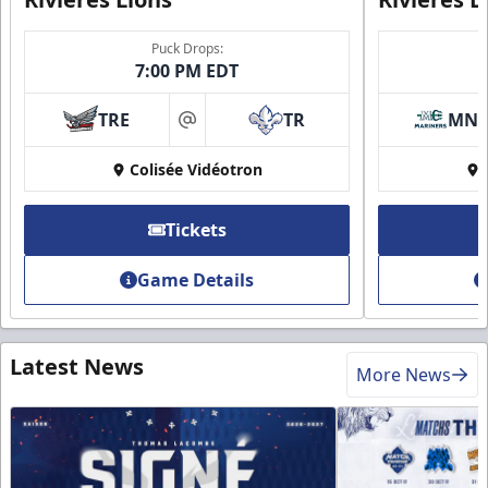
Puck Drops:
7:00 PM EDT
TRE
TR
MN
at
Colisée Vidéotron
Tickets
Game Details
Latest News
More News