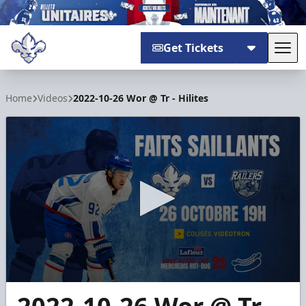
Get Tickets
Tog
Trois-Rivières Lions
Home
Videos
2022-10-26 Wor @ Tr - Hilites
0
seconds