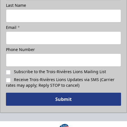
Last Name
Email
*
Phone Number
Subscribe to the Trois-Rivières Lions Mailing List
Receive Trois-Rivières Lions Updates via SMS (Carrier
rates may apply; Reply STOP to cancel)
Submit