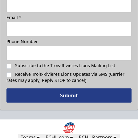
Email
*
Phone Number
Subscribe to the Trois-Rivières Lions Mailing List
Receive Trois-Rivières Lions Updates via SMS (Carrier
rates may apply; Reply STOP to cancel)
Submit
Teams
ECHL.com
ECHL Partners