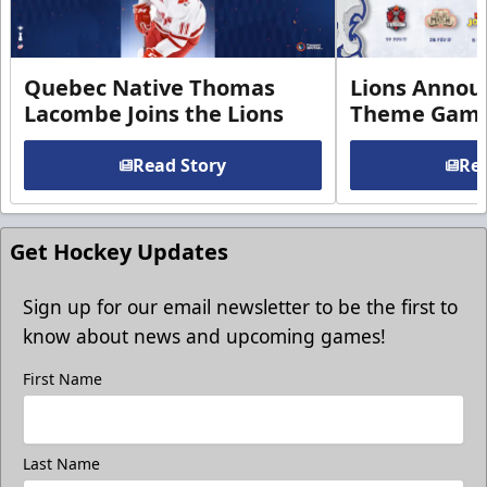
Quebec Native Thomas
Lions Annou
Lacombe Joins the Lions
Theme Game
Read Story
Rea
Get Hockey Updates
Sign up for our email newsletter to be the first to
know about news and upcoming games!
First Name
Last Name