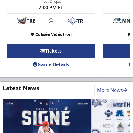
Puck Drops:
7:00 PM ET
TRE
TR
MN
at
Colisée Vidéotron
Tickets
Game Details
Latest News
More News