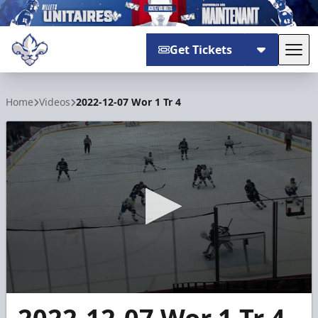
Get Tickets
Tog
Trois-Rivières Lions
Home
Videos
2022-12-07 Wor 1 Tr 4
0
seconds