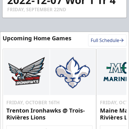
2022-12-07 Wor 1 Tr 4
of
2
FRIDAY, SEPTEMBER 22ND
minutes,
58
seconds
Upcoming Home Games
Full Schedule
FRIDAY, OCTOBER 16TH
FRIDAY, OC
Trenton Ironhawks @ Trois-
Maine Mar
Rivières Lions
Rivières L