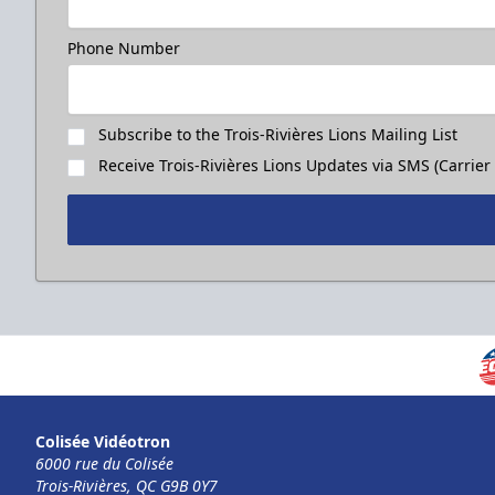
Phone Number
Subscribe to the Trois-Rivières Lions Mailing List
Receive Trois-Rivières Lions Updates via SMS (Carrier
Colisée Vidéotron
6000 rue du Colisée
Trois-Rivières, QC G9B 0Y7