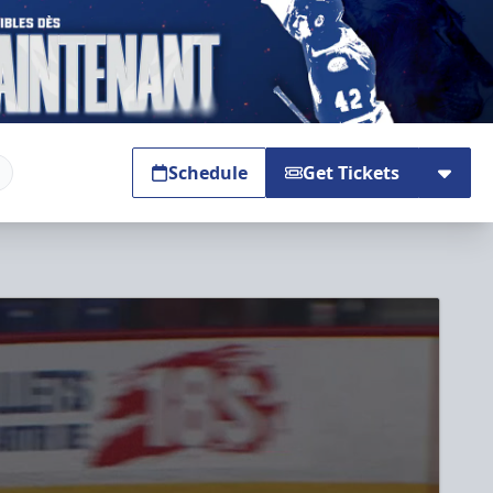
Schedule
Get Tickets