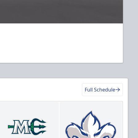
Full Schedule