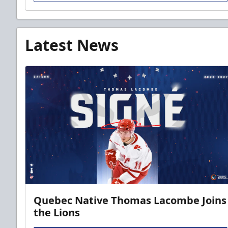
Latest News
Quebec Native Thomas Lacombe Joins
the Lions