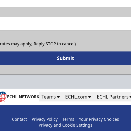
 rates may apply; Reply STOP to cancel)
Submit
Teams
ECHL.com
ECHL Partners
ECHL NETWORK
Contact
Privacy Policy
Terms
Your Privacy Choices
Privacy and Cookie Settings