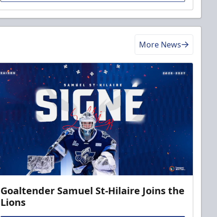
More News
Goaltender Samuel St-Hilaire Joins the
Lions