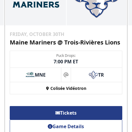
FRIDAY, OCTOBER 30TH
Maine Mariners @ Trois-Rivières Lions
Puck Drops:
7:00 PM ET
MNE
TR
at
Colisée Vidéotron
Tickets
Game Details