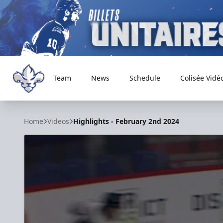
Team
News
Schedule
Colisée Vidé
Trois-Rivières Lions
Home
Videos
Highlights - February 2nd 2024