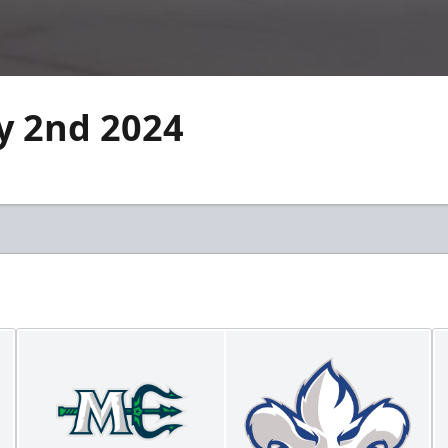
ry 2nd 2024