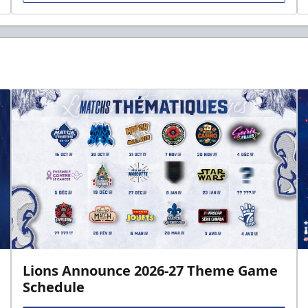
Lions Announce 2026-27 Theme Game
Schedule