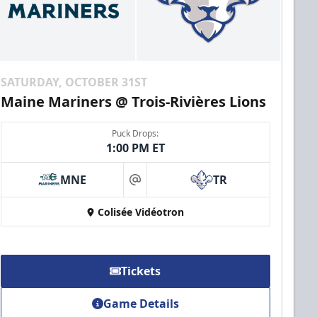
SATURDAY, OCTOBER 31ST
Maine Mariners @ Trois-Rivières Lions
Puck Drops:
1:00 PM ET
MNE
TR
at
Colisée Vidéotron
Tickets
Game Details