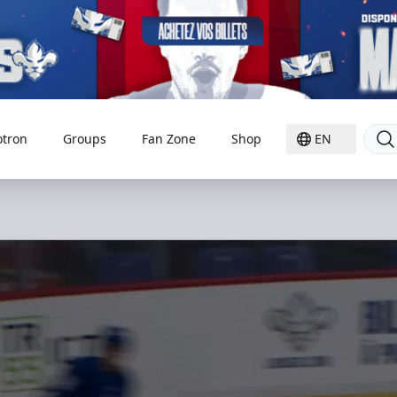
otron
Groups
Fan Zone
Shop
EN