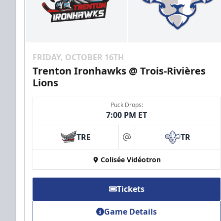
FRIDAY, OCTOBER 16TH
Trenton Ironhawks @ Trois-Rivières
Lions
Puck Drops:
7:00 PM ET
TRE
TR
at
Colisée Vidéotron
Tickets
Game Details