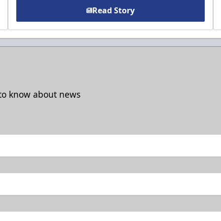
Read Story
t to know about news