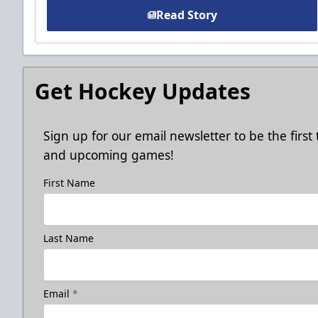
Read Story
Get Hockey Updates
Sign up for our email newsletter to be the firs
and upcoming games!
First Name
Last Name
Email
*