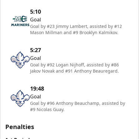
5:10
Goal
Goal by #23 Jimmy Lambert, assisted by #12
Mason Millman and #9 Brooklyn Kalmikov.
5:27
Goal
Goal by #92 Logan Nijhoff, assisted by #86
Jakov Novak and #91 Anthony Beauregard.
19:48
Goal
Goal by #96 Anthony Beauchamp, assisted by
#9 Nicolas Guay.
Penalties