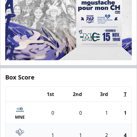
Box Score
1st
2nd
3rd
T
Team
0
0
1
1
MNE
1
1
2
4