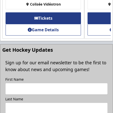
Group Discounts
Colisée Vidéotron
More friends, more savings
Tickets
Call (819) 519-1634
Game Details
Contact Ticket Sales
Get Hockey Updates
Sign up for our email newsletter to be the first to
know about news and upcoming games!
First Name
Last Name
Group Photo On The Ice