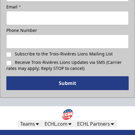
Take a photo on the ice with your friends
Email
*
Call (819) 519-1634
Phone Number
Contact Ticket Sales
Subscribe to the Trois-Rivières Lions Mailing List
Receive Trois-Rivières Lions Updates via SMS (Carrier
rates may apply; Reply STOP to cancel)
Submit
Teams
ECHL.com
ECHL Partners
Less Than 50 Employees
32$ Par Personne