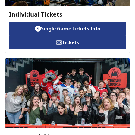
Individual Tickets
Single Game Tickets Info
Tickets