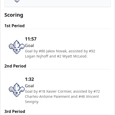
Trois-Rivières Lions
Scoring
1st Period
11:57
Goal
Goal by #86 Jakov Novak, assisted by #92
Logan Nijhoff and #2 Wyatt McLeod.
2nd Period
1:32
Goal
Goal by #18 Xavier Cormier, assisted by #72
Charles-Antoine Paiement and #46 Vincent
Sevigny.
3rd Period