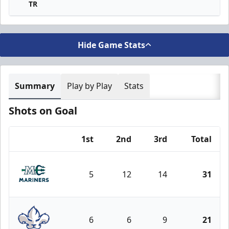
TR
Hide Game Stats
Summary
Play by Play
Stats
Shots on Goal
1st
2nd
3rd
Total
Team
5
12
14
31
Maine Mariners
6
6
9
21