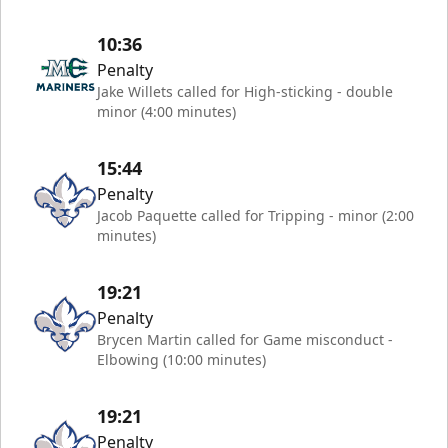
10:36
Penalty
Jake Willets called for High-sticking - double
minor (4:00 minutes)
15:44
Penalty
Jacob Paquette called for Tripping - minor (2:00
minutes)
19:21
Penalty
Brycen Martin called for Game misconduct -
Elbowing (10:00 minutes)
19:21
Penalty