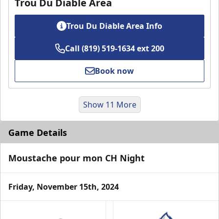
Trou Du Diable Area
Trou Du Diable Area Info
Call (819) 519-1634 ext 200
Book now
Show 11 More
Game Details
Moustache pour mon CH Night
Friday, November 15th, 2024
VIP Suite