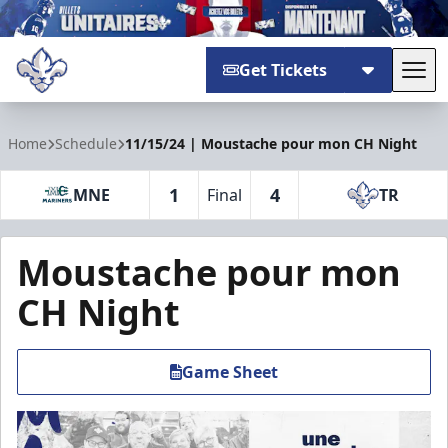
Get Tickets
Tog
Trois-Rivières Lions
Home
Schedule
11/15/24 | Moustache pour mon CH Night
1
4
MNE
Final
TR
Moustache pour mon
CH Night
Game Sheet