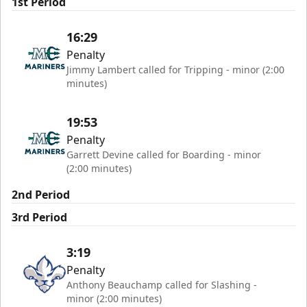
1st Period
16:29
Penalty
Jimmy Lambert called for Tripping - minor (2:00
minutes)
19:53
Penalty
Garrett Devine called for Boarding - minor
(2:00 minutes)
2nd Period
3rd Period
3:19
Penalty
Anthony Beauchamp called for Slashing -
minor (2:00 minutes)