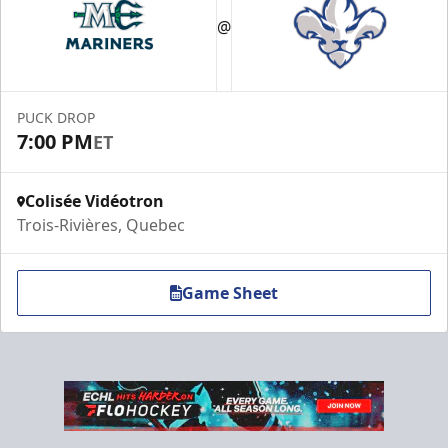
@
Premium Experiences Info
Call (819) 519-1634 ext. 200
PUCK DROP
Contact Us
7:00 PM
ET
Colisée Vidéotron
Trois-Rivières, Quebec
Game Sheet
VIP Table