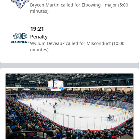
Brycen Martin called for Elbowing - major (5:00
minutes)
19:21
Penalty
Wyllum Deveaux called for Misconduct (10:00
minutes)