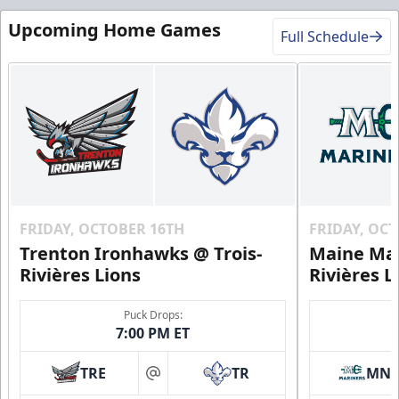
Upcoming Home Games
Full Schedule
Premium Experiences Info
Call (819) 519-1634
Contact Us
FRIDAY, OCTOBER 16TH
FRIDAY, OC
Trenton Ironhawks @ Trois-
Maine Mar
Rivières Lions
Rivières L
Puck Drops:
7:00 PM ET
TRE
TR
MN
at