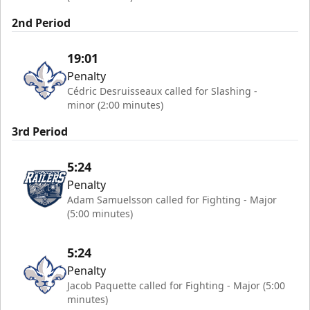
2nd Period
19:01
Penalty
Cédric Desruisseaux called for Slashing -
minor (2:00 minutes)
3rd Period
5:24
Penalty
Adam Samuelsson called for Fighting - Major
(5:00 minutes)
5:24
Penalty
Jacob Paquette called for Fighting - Major (5:00
minutes)