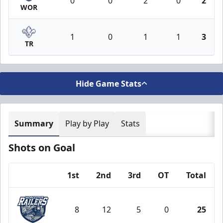
0
0
2
0
2
WOR
1
0
1
1
3
TR
Hide Game Stats
Summary
Play by Play
Stats
Shots on Goal
1st
2nd
3rd
OT
Total
Team
8
12
5
0
25