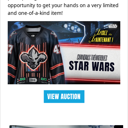
opportunity to get your hands on a very limited
and one-of-a-kind item!