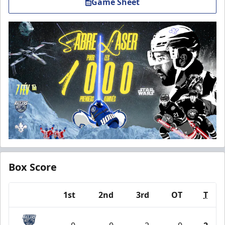
Game Sheet
Box Score
1st
2nd
3rd
OT
T
Team