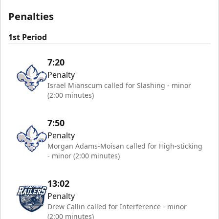
Penalties
1st Period
7:20
Penalty
Israel Mianscum called for Slashing - minor
(2:00 minutes)
7:50
Penalty
Morgan Adams-Moisan called for High-sticking
- minor (2:00 minutes)
13:02
Penalty
Drew Callin called for Interference - minor
(2:00 minutes)