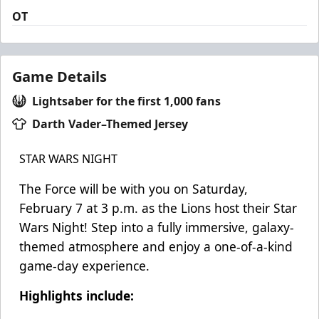
OT
Game Details
Lightsaber for the first 1,000 fans
Darth Vader–Themed Jersey
STAR WARS NIGHT
The Force will be with you on Saturday,
February 7 at 3 p.m. as the Lions host their Star
Wars Night! Step into a fully immersive, galaxy-
themed atmosphere and enjoy a one-of-a-kind
game-day experience.
Highlights include: