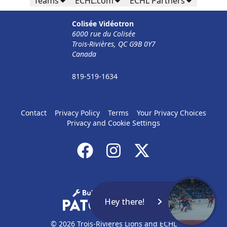
Teams
ECHL.com
ECHL Partners
32$ Par Personne
Colisée Vidéotron
The Corporate Formula Info
6000 rue du Colisée
Trois-Rivières, QC G9B 0Y7
Call (819) 519-1634
Canada
Contact Ticket Sales
819-519-1634
Contact
Privacy Policy
Terms
Your Privacy Choices
Privacy and Cookie Settings
Hey there!
© 2026 Trois-Rivières Lions and ECHL