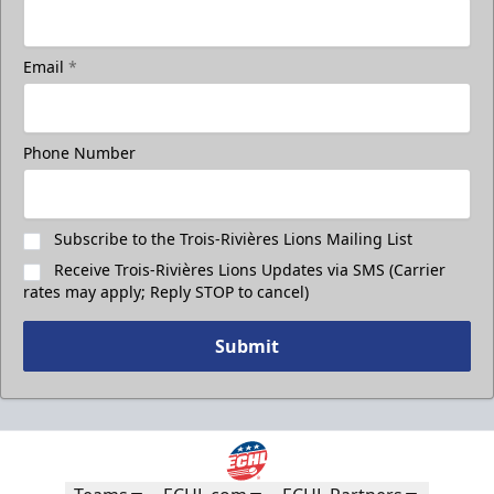
Take a photo on the ice with your friends
Email
*
Call (819) 519-1634
Contact Ticket Sales
Phone Number
Subscribe to the Trois-Rivières Lions Mailing List
Receive Trois-Rivières Lions Updates via SMS (Carrier
rates may apply; Reply STOP to cancel)
Submit
Less Than 50 Employees