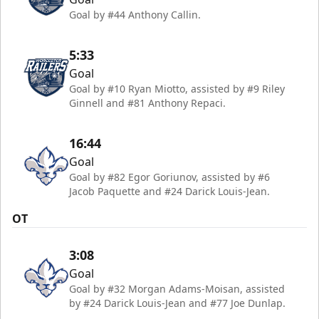
Goal by #44 Anthony Callin.
5:33
Goal
Goal by #10 Ryan Miotto, assisted by #9 Riley
Ginnell and #81 Anthony Repaci.
16:44
Goal
Goal by #82 Egor Goriunov, assisted by #6
Jacob Paquette and #24 Darick Louis-Jean.
OT
3:08
Goal
Goal by #32 Morgan Adams-Moisan, assisted
by #24 Darick Louis-Jean and #77 Joe Dunlap.