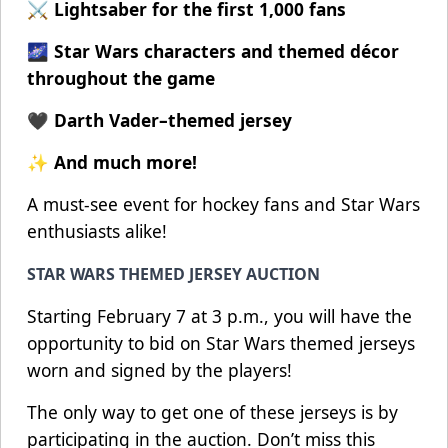
⚔️ Lightsaber for the first 1,000 fans
🌌 Star Wars characters and themed décor
throughout the game
🖤 Darth Vader–themed jersey
✨ And much more!
A must-see event for hockey fans and Star Wars
enthusiasts alike!
STAR WARS THEMED JERSEY AUCTION
Starting February 7 at 3 p.m., you will have the
opportunity to bid on Star Wars themed jerseys
worn and signed by the players!
The only way to get one of these jerseys is by
participating in the auction. Don’t miss this