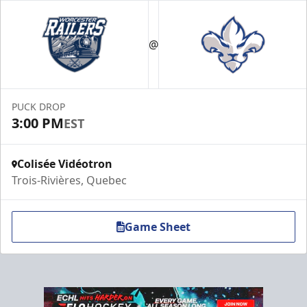
VIP Suite
Premium Experiences Info
@
Call (819) 519-1634 ext. 200
Contact Us
PUCK DROP
3:00 PM
EST
Colisée Vidéotron
Trois-Rivières, Quebec
Game Sheet