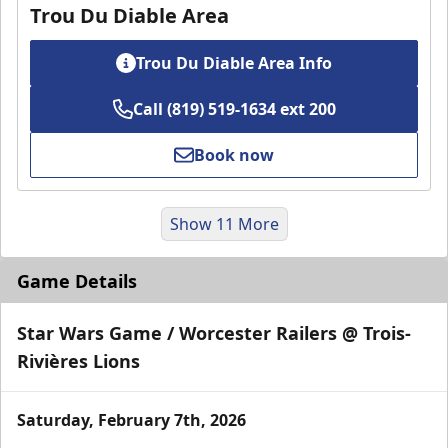
Trou Du Diable Area
Trou Du Diable Area Info
Call (819) 519-1634 ext 200
Book now
Show 11 More
Game Details
Star Wars Game / Worcester Railers @ Trois-
Rivières Lions
Saturday, February 7th, 2026