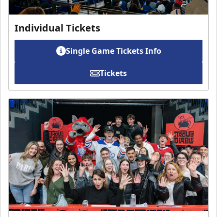
Individual Tickets
Single Game Tickets Info
Tickets