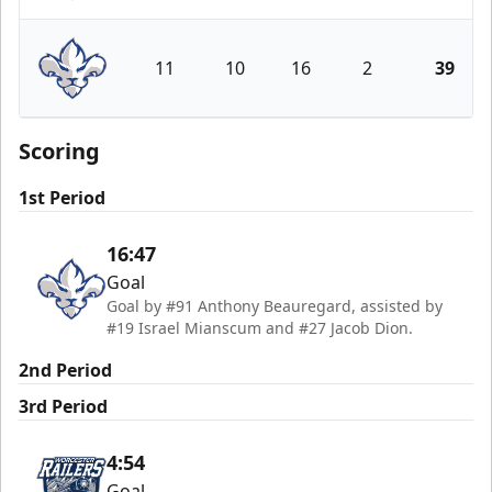
Worcester Railers
11
10
16
2
39
Trois-Rivières Lions
Scoring
1st Period
16:47
Goal
Goal by #91 Anthony Beauregard, assisted by
#19 Israel Mianscum and #27 Jacob Dion.
2nd Period
3rd Period
4:54
Goal