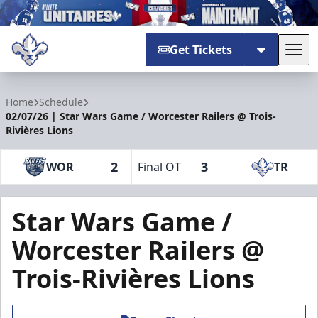
Get Tickets
Tog
Trois-Rivières Lions
Home
Schedule
02/07/26 | Star Wars Game / Worcester Railers @ Trois-
Rivières Lions
2
3
WOR
Final OT
TR
Star Wars Game /
Worcester Railers @
Trois-Rivières Lions