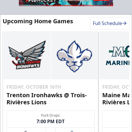
VIP Table
Premium Experiences Info
Upcoming Home Games
Full Schedule
Call (819) 519-1634
Contact Us
FRIDAY, OCTOBER 16TH
FRIDAY, OC
Trenton Ironhawks @ Trois-
Maine Mar
Rivières Lions
Rivières L
Puck Drops:
7:00 PM EDT