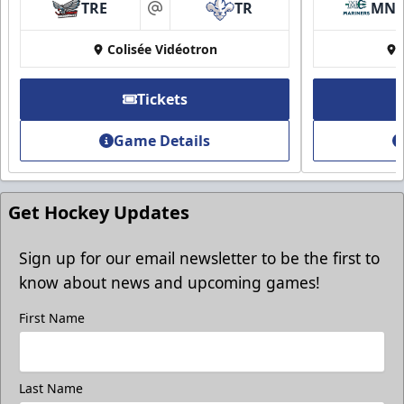
Group Discounts
TRE
TR
MN
at
More friends, more savings
Colisée Vidéotron
Call (819) 519-1634
Tickets
Contact Ticket Sales
Game Details
Get Hockey Updates
Sign up for our email newsletter to be the first to
know about news and upcoming games!
First Name
Last Name
Group Photo On The Ice