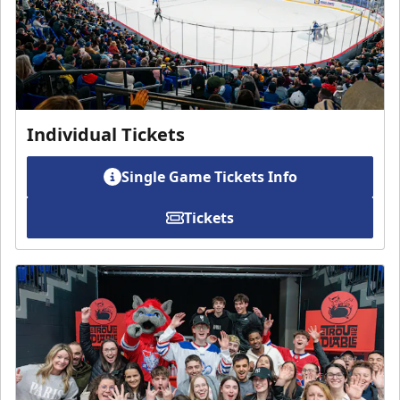
Individual Tickets
Single Game Tickets Info
Tickets