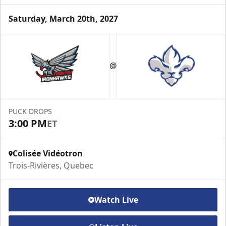
Saturday, March 20th, 2027
VIP Suite
@
Premium Experiences Info
Call (819) 519-1634 ext. 200
PUCK DROPS
Contact Us
3:00 PM
ET
Colisée Vidéotron
Trois-Rivières, Quebec
Watch Live