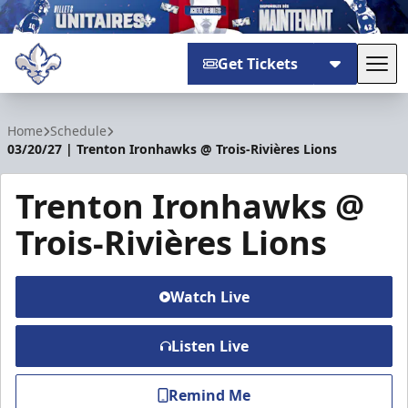
Get Tickets
Tog
Trois-Rivières Lions
Home
Schedule
03/20/27 | Trenton Ironhawks @ Trois-Rivières Lions
Trenton Ironhawks @
Trois-Rivières Lions
Watch Live
Listen Live
Remind Me