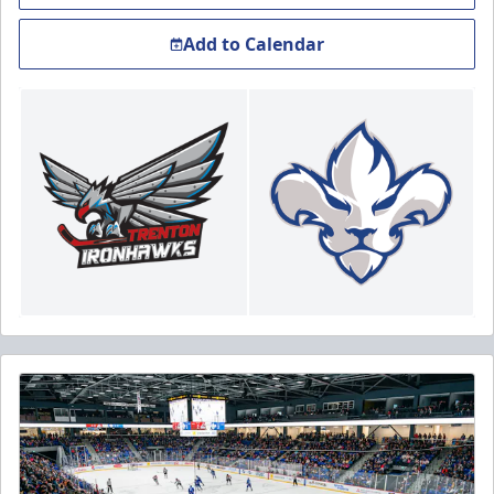
Add to Calendar