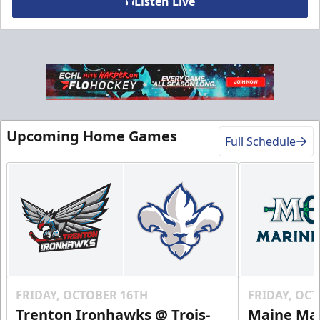
Listen Live
VIP Table
Premium Experiences Info
Upcoming Home Games
Call (819) 519-1634
Full Schedule
Contact Us
FRIDAY, OCTOBER 16TH
FRIDAY, OC
Trenton Ironhawks @ Trois-
Maine Mar