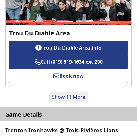
Trou Du Diable Area
Trou Du Diable Area Info
Call (819) 519-1634 ext 200
Book now
Show 11 More
Game Details
Trenton Ironhawks @ Trois-Rivières Lions