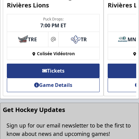
Rivières Lions
Rivières L
Puck Drops:
7:00 PM ET
Group Discounts
TRE
TR
MN
More friends, more savings
at
Colisée Vidéotron
Call (819) 519-1634
Contact Ticket Sales
Tickets
Game Details
Get Hockey Updates
Sign up for our email newsletter to be the first to
know about news and upcoming games!