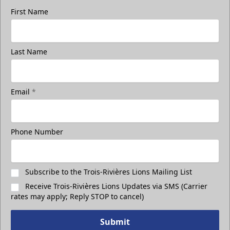
First Name
Group Photo On The Ice
Last Name
Take a photo on the ice with your friends
Call (819) 519-1634
Email
*
Contact Ticket Sales
Phone Number
Subscribe to the Trois-Rivières Lions Mailing List
Receive Trois-Rivières Lions Updates via SMS (Carrier
rates may apply; Reply STOP to cancel)
Submit