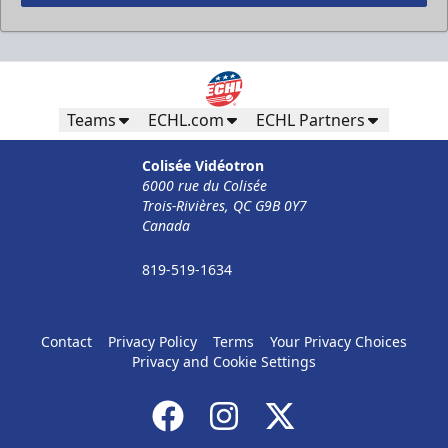
Less Than 50 Employees
32$ Par Personne
Teams
ECHL.com
ECHL Partners
The Corporate Formula Info
Colisée Vidéotron
6000 rue du Colisée
Call (819) 519-1634
Trois-Rivières, QC G9B 0Y7
Canada
Contact Ticket Sales
819-519-1634
Contact
Privacy Policy
Terms
Your Privacy Choices
Privacy and Cookie Settings