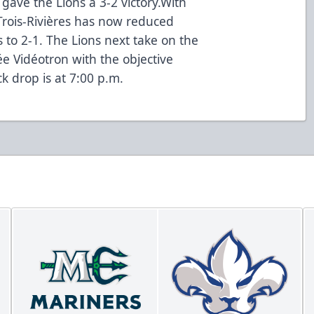
 gave the Lions a 3-2 victory.With
Trois-Rivières has now reduced
 to 2-1. The Lions next take on the
ée Vidéotron with the objective
k drop is at 7:00 p.m.