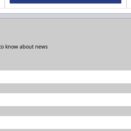
t to know about news