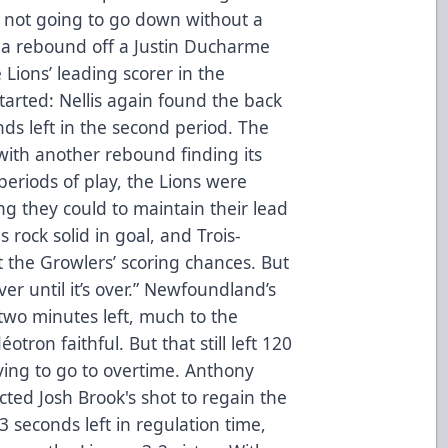
e not going to go down without a
 a rebound off a Justin Ducharme
 Lions’ leading scorer in the
tarted: Nellis again found the back
nds left in the second period. The
t with another rebound finding its
periods of play, the Lions were
g they could to maintain their lead
s rock solid in goal, and Trois-
it the Growlers’ scoring chances. But
ver until it’s over.” Newfoundland’s
two minutes left, much to the
tron faithful. But that still left 120
ving to go to overtime. Anthony
ected Josh Brook's shot to regain the
23 seconds left in regulation time,