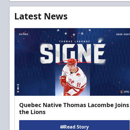
Latest News
Quebec Native Thomas Lacombe Joins
the Lions
Read Story