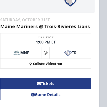
SATURDAY, OCTOBER 31ST
Maine Mariners @ Trois-Rivières Lions
Puck Drops:
1:00 PM ET
MNE
TR
at
Colisée Vidéotron
Tickets
Game Details