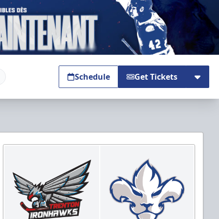
Schedule
Get Tickets