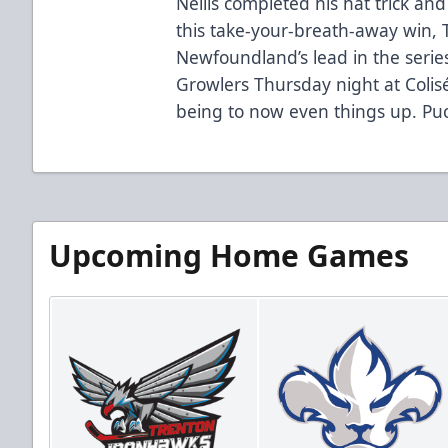
Nellis completed his hat trick and
this take-your-breath-away win, 
Newfoundland’s lead in the series
Growlers Thursday night at Colis
being to now even things up. Puc
Upcoming Home Games