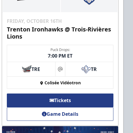
FRIDAY, OCTOBER 16TH
Trenton Ironhawks @ Trois-Rivières
Lions
Puck Drops:
7:00 PM ET
TRE
TR
at
Colisée Vidéotron
Tickets
Game Details