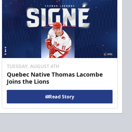
TUESDAY, AUGUST 4TH
Quebec Native Thomas Lacombe
Joins the Lions
Read Story