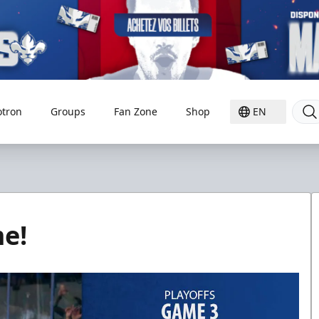
otron
Groups
Fan Zone
Shop
EN
e!