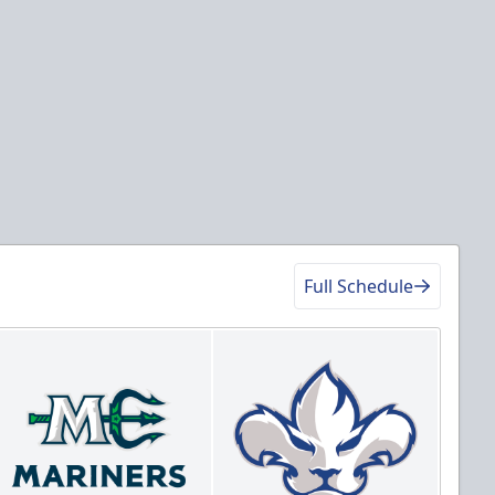
Full Schedule