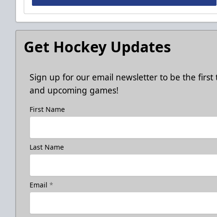
Get Hockey Updates
Sign up for our email newsletter to be the firs
and upcoming games!
First Name
Last Name
Email
*