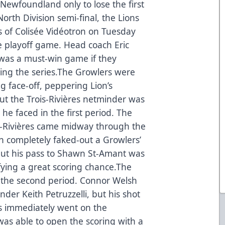
Newfoundland only to lose the first
orth Division semi-final, the Lions
s of Colisée Vidéotron on Tuesday
me playoff game. Head coach Eric
 was a must-win game if they
ning the series.The Growlers were
ng face-off, peppering Lion’s
ut the Trois-Rivières netminder was
he faced in the first period. The
is-Rivières came midway through the
in completely faked-out a Growlers’
but his pass to Shawn St-Amant was
lifying a great scoring chance.The
 the second period. Connor Welsh
nder Keith Petruzzelli, but his shot
rs immediately went on the
was able to open the scoring with a