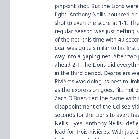
pinpoint shot. But the Lions wer
fight. Anthony Nellis pounced on
shot to even the score at 1-1. The
regular-season was just getting s
of the net, this time with 40 seco
goal was quite similar to his firs
way into a gaping net. After two 
ahead 2-1.The Lions did everythin
in the third period. Desrosiers wa
Rivières was doing its best to lim
as the expression goes, “it’s not o
Zach O’Brien tied the game with 
disappointment of the Colisée Vidéo
seconds for the Lions to avert ha
Nellis – yes, Anthony Nellis –defl
lead for Trois-Rivières. With just 