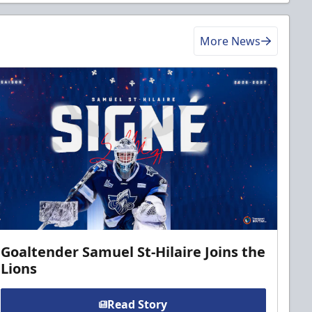
More News
Goaltender Samuel St-Hilaire Joins the
Lions
Read Story