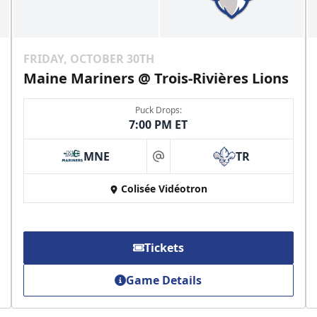
FRIDAY, OCTOBER 30TH
Maine Mariners @ Trois-Rivières Lions
Puck Drops:
7:00 PM ET
MNE
TR
at
Colisée Vidéotron
Tickets
Game Details