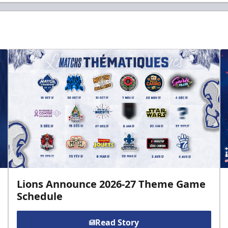
Lions Announce 2026-27 Theme Game
Schedule
Read Story