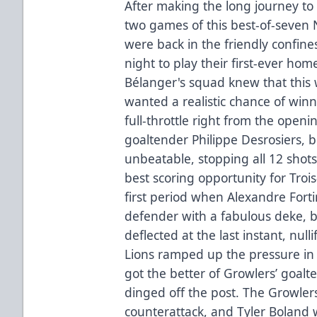
After making the long journey to 
two games of this best-of-seven N
were back in the friendly confine
night to play their first-ever ho
Bélanger's squad knew that this
wanted a realistic chance of win
full-throttle right from the openi
goaltender Philippe Desrosiers, b
unbeatable, stopping all 12 shots 
best scoring opportunity for Tro
first period when Alexandre Fort
defender with a fabulous deke, 
deflected at the last instant, nul
Lions ramped up the pressure in
got the better of Growlers’ goalte
dinged off the post. The Growle
counterattack, and Tyler Boland 