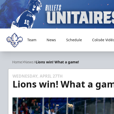
Team
News
Schedule
Colisée Vidé
Trois-Rivières Lions
Home
News
Lions win! What a game!
WEDNESDAY, APRIL 27TH
Lions win! What a gam