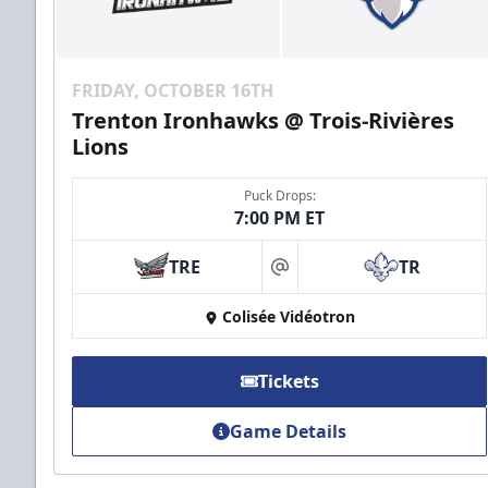
FRIDAY, OCTOBER 16TH
Trenton Ironhawks @ Trois-Rivières
Lions
Puck Drops:
7:00 PM ET
TRE
TR
at
Colisée Vidéotron
Tickets
Game Details